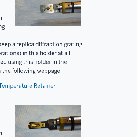
n
ng
eep a replica diffraction grating
rations) in this holder at all
ed using this holder in the
in the following webpage:
 Temperature Retainer
n