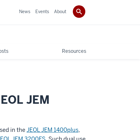
News
Events
About
osts
Resources
 JEOL JEM
used in the
JEOL JEM 1400plus
,
JEOL JEM 3200FS
. Such dual use