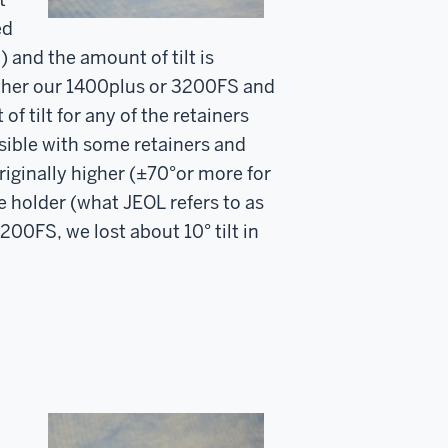
ed
) and the amount of tilt is
either our 1400plus or 3200FS and
f tilt for any of the retainers
ssible with some retainers and
riginally higher (±70°or more for
e holder (what JEOL refers to as
200FS, we lost about 10° tilt in