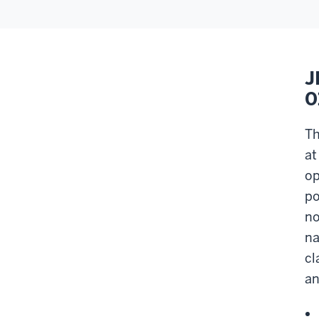
J
0
Th
at
op
po
no
na
cl
an