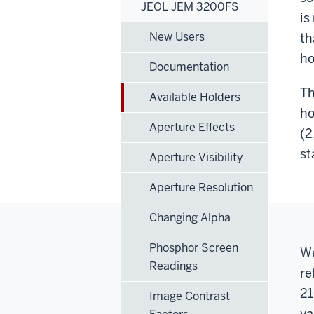
JEOL JEM 3200FS
is
New Users
th
ho
Documentation
Th
Available Holders
ho
Aperture Effects
(2
st
Aperture Visibility
Aperture Resolution
Changing Alpha
Phosphor Screen
We
Readings
re
21
Image Contrast
va