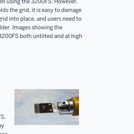
 when using the 3200FS. However,
ds the grid, it is easy to damage
rid into place, and users need to
older. Images showing the
 3200FS both untilted and at high
FS.
ay