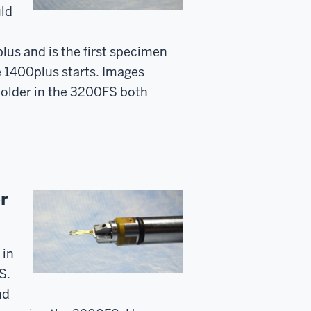
uld
plus and is the first specimen
e 1400plus starts. Images
 holder in the 3200FS both
r
 in
S.
nd