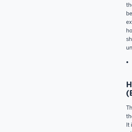
th
be
ex
ho
sh
un
H
(
Th
th
It