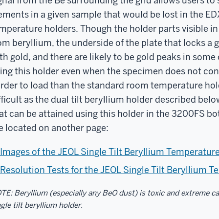
gnal from the Be surrounding the grid allows users to 
ements in a given sample that would be lost in the E
mperature holders. Though the holder parts visible in
om beryllium, the underside of the plate that locks a 
th gold, and there are likely to be gold peaks in som
ing this holder even when the specimen does not cont
rder to load than the standard room temperature hol
fficult as the dual tilt beryllium holder described be
at can be attained using this holder in the 3200FS both
e located on another page:
Images of the JEOL Single Tilt Beryllium Temperatur
Resolution Tests for the JEOL Single Tilt Beryllium 
TE: Beryllium (especially any BeO dust) is toxic and extreme c
gle tilt beryllium holder.