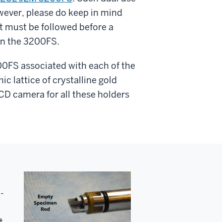
owever, please do keep in mind
t must be followed before a
in the 3200FS.
00FS associated with each of the
c lattice of crystalline gold
CCD camera for all these holders
-
t