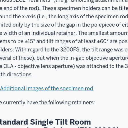
e end of the rod). These specimen holders can be tilt
ound the x-axis (i.e., the long axis of the specimen rod
mited only by the size of the gap in the polepiece of 
e width of an individual retainer. The smallest amount o
ems to be ±15° and tilt ranges of at least ±60° are po
lders. With regard to the 3200FS, the tilt range was o
veral of these), but when the in-gap objective apertur
e OLA - objective lens aperture) was attached to the 3
th directions.
Additional images of the specimen rod
 currently have the following retainers:
tandard Single Tilt Room