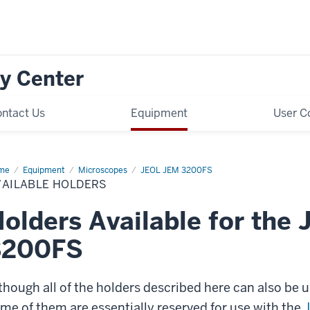
y Center
ntact Us
Equipment
User C
me
Available
Equipment
Microscopes
JEOL JEM 3200FS
ders
VAILABLE HOLDERS
olders Available for the
3200FS
though all of the holders described here can also be 
me of them are essentially reserved for use with the