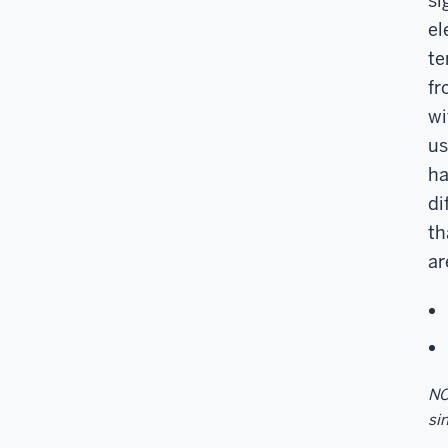
si
el
te
fr
wi
us
ha
di
th
ar
NO
sin