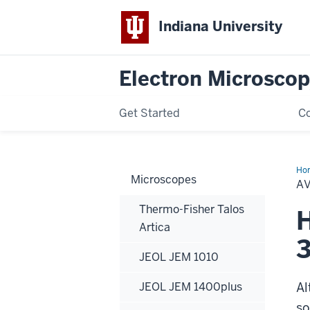
Indiana University
Electron Microscop
Get Started
Co
Ho
Microscopes
Hol
A
Thermo-Fisher Talos
H
Artica
JEOL JEM 1010
JEOL JEM 1400plus
Al
so