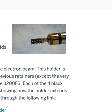
ids
the electron beam. This holder is
previous retainers (except the very
 the 3200FS. Each of the 4 black
showing how the holder extends
through the following link:
der