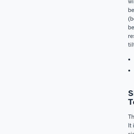
wi
be
(b
be
re
ti
S
T
Th
It