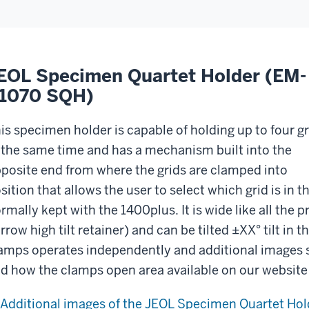
EOL Specimen Quartet Holder (EM-
1070 SQH)
is specimen holder is capable of holding up to four gr
 the same time and has a mechanism built into the
posite end from where the grids are clamped into
sition that allows the user to select which grid is in 
rmally kept with the 1400plus. It is wide like all the 
rrow high tilt retainer) and can be tilted ±XX° tilt in
amps operates independently and additional images 
d how the clamps open area available on our website 
Additional images of the JEOL Specimen Quartet Hol