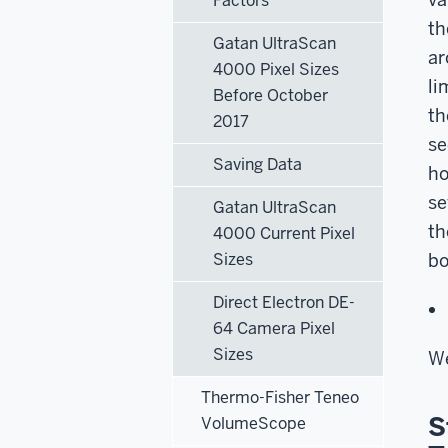
Factors
th
Gatan UltraScan
ar
4000 Pixel Sizes
li
Before October
th
2017
se
Saving Data
ho
se
Gatan UltraScan
th
4000 Current Pixel
Sizes
bo
Direct Electron DE-
64 Camera Pixel
Sizes
We
Thermo-Fisher Teneo
S
VolumeScope