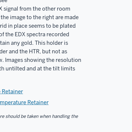
see
DX signal from the other room
 the image to the right are made
grid in place seems to be plated
e of the EDX spectra recorded
ain any gold. This holder is
der and the HTR, but not as
low. Images showing the resolution
 untilted and at the tilt limits
e Retainer
Temperature Retainer
are should be taken when handling the