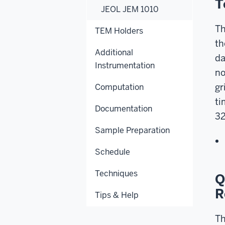
T
JEOL JEM 1010
Th
TEM Holders
th
Additional
da
Instrumentation
no
gr
Computation
ti
Documentation
32
Sample Preparation
Schedule
Techniques
Q
R
Tips & Help
Th