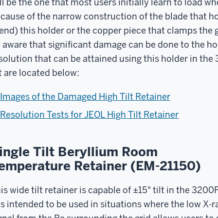
ll be the one that most users initially learn to load
cause of the narrow construction of the blade that hol
end) this holder or the copper piece that clamps the g
 aware that significant damage can be done to the h
solution that can be attained using this holder in the
lt are located below:
Images of the Damaged High Tilt Retainer
Resolution Tests for JEOL High Tilt Retainer
ingle Tilt Beryllium Room
emperature Retainer (EM-21150)
is wide tilt retainer is capable of ±15° tilt in the 3200
 is intended to be used in situations where the low X-r