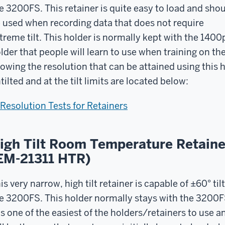
e 3200FS. This retainer is quite easy to load and sho
 used when recording data that does not require
treme tilt. This holder is normally kept with the 1400
lder that people will learn to use when training on th
owing the resolution that can be attained using this
tilted and at the tilt limits are located below:
Resolution Tests for Retainers
igh Tilt Room Temperature Retaine
EM-21311 HTR)
is very narrow, high tilt retainer is capable of ±60° tilt
e 3200FS. This holder normally stays with the 3200F
 is one of the easiest of the holders/retainers to use a