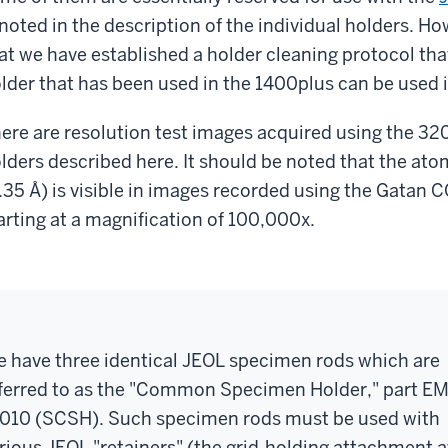
 noted in the description of the individual holders. H
at we have established a holder cleaning protocol tha
lder that has been used in the 1400plus can be used 
ere are resolution test images acquired using the 32
lders described here. It should be noted that the atomi
.35 Å) is visible in images recorded using the Gatan 
arting at a magnification of 100,000x.
 have three identical JEOL specimen rods which are
ferred to as the "Common Specimen Holder," part EM
010 (SCSH). Such specimen rods must be used with
rious JEOL "retainers" (the grid-holding attachment a