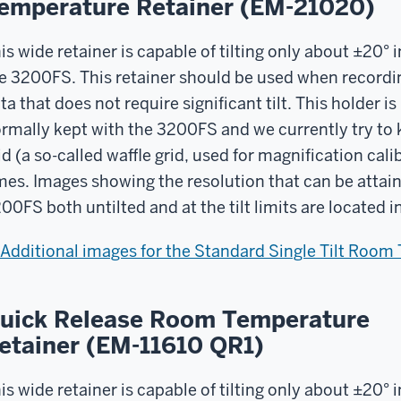
emperature Retainer (EM-21020)
is wide retainer is capable of tilting only about ±20° i
e 3200FS. This retainer should be used when recordi
ta that does not require significant tilt. This holder is
rmally kept with the 3200FS and we currently try to k
id (a so-called waffle grid, used for magnification calib
mes. Images showing the resolution that can be attain
00FS both untilted and at the tilt limits are located 
Additional images for the Standard Single Tilt Room
uick Release Room Temperature
etainer (EM-11610 QR1)
is wide retainer is capable of tilting only about ±20° i