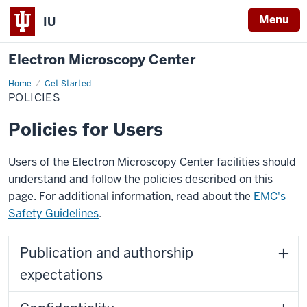
Menu
IU
Electron Microscopy Center
Home
Policies
Get Started
POLICIES
Policies for Users
Users of the Electron Microscopy Center facilities should
understand and follow the policies described on this
page. For additional information, read about the
EMC's
Safety Guidelines
.
Publication and authorship
expectations