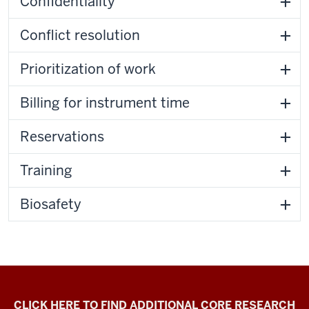
Confidentiality
Conflict resolution
Prioritization of work
Billing for instrument time
Reservations
Training
Biosafety
Electron
CLICK HERE TO FIND ADDITIONAL CORE RESEARCH