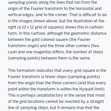
sampling points
along the lines that run from the
origin of the Fourier transform to the horizontal and
vertical edges, and to the corner. That is difficult to do
in the images shown above, but the illustration at the
right (a 12 x 12 grid of squares) shows this in cartoon
form. In this cartoon, although the geometric distance
between the gold colored square (the Fourier
transform origin) and the three other corners (two
cyan and one magenta) differs, the number of steps
(sampling points) between them is the same.
This formalism indicates that
every
grid square in the
Fourier transform is fewer steps (sampling points)
from the origin than the three corners (and thus every
point within the transform is within the Nyquist limit).
This is perhaps unsatisfactory in the sense that most
of the grid locations cannot be reached by a straight
line of sampling steps, but it remains true that the