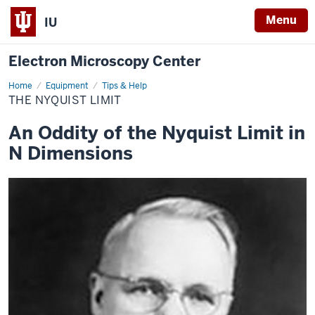
Menu
IU
Electron Microscopy Center
Home
The
Equipment
Tips & Help
Nyquist
THE NYQUIST LIMIT
Limit
An Oddity of the Nyquist Limit in
N Dimensions