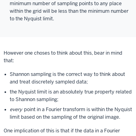
minimum number of sampling points to any place
within the grid will be less than the minimum number
to the Nyquist limit.
However one choses to think about this, bear in mind
that:
Shannon sampling is the correct way to think about
and treat discretely sampled data;
the Nyquist limit is an absolutely true property related
to Shannon sampling;
every
point in a Fourier transform is within the Nyquist
limit based on the sampling of the original image.
One implication of this is that if the data in a Fourier