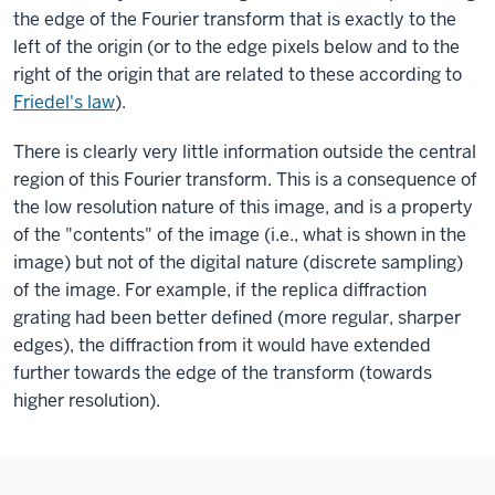
the edge of the Fourier transform that is exactly to the
left of the origin (or to the edge pixels below and to the
right of the origin that are related to these according to
Friedel's law
).
There is clearly very little information outside the central
region of this Fourier transform. This is a consequence of
the low resolution nature of this image, and is a property
of the "contents" of the image (i.e., what is shown in the
image) but not of the digital nature (discrete sampling)
of the image. For example, if the replica diffraction
grating had been better defined (more regular, sharper
edges), the diffraction from it would have extended
further towards the edge of the transform (towards
higher resolution).