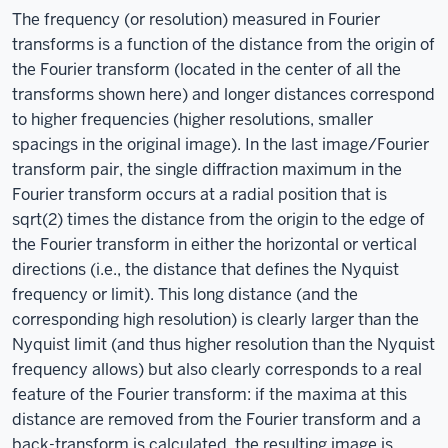
The frequency (or resolution) measured in Fourier
transforms is a function of the distance from the origin of
the Fourier transform (located in the center of all the
transforms shown here) and longer distances correspond
to higher frequencies (higher resolutions, smaller
spacings in the original image). In the last image/Fourier
transform pair, the single diffraction maximum in the
Fourier transform occurs at a radial position that is
sqrt(2) times the distance from the origin to the edge of
the Fourier transform in either the horizontal or vertical
directions (i.e., the distance that defines the Nyquist
frequency or limit). This long distance (and the
corresponding high resolution) is clearly larger than the
Nyquist limit (and thus higher resolution than the Nyquist
frequency allows) but also clearly corresponds to a real
feature of the Fourier transform: if the maxima at this
distance are removed from the Fourier transform and a
back-transform is calculated, the resulting image is