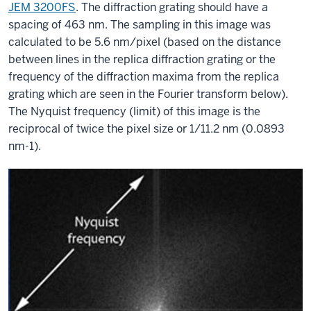
JEM 3200FS
. The diffraction grating should have a
spacing of 463 nm. The sampling in this image was
calculated to be 5.6 nm/pixel (based on the distance
between lines in the replica diffraction grating or the
frequency of the diffraction maxima from the replica
grating which are seen in the Fourier transform below).
The Nyquist frequency (limit) of this image is the
reciprocal of twice the pixel size or 1/11.2 nm (0.0893
nm-1).