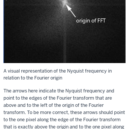
A visual representation of the Nyquist frequency in
relation to the Fourier origin
The arrows here indicate the Nyquist frequency and
point to the edges of the Fourier transform that are
above and to the left of the origin of the Fourier
transform. To be more correct, these arrows should point
to the one pixel along the edge of the Fourier transform
that is exactly above the origin and to the one pixel along