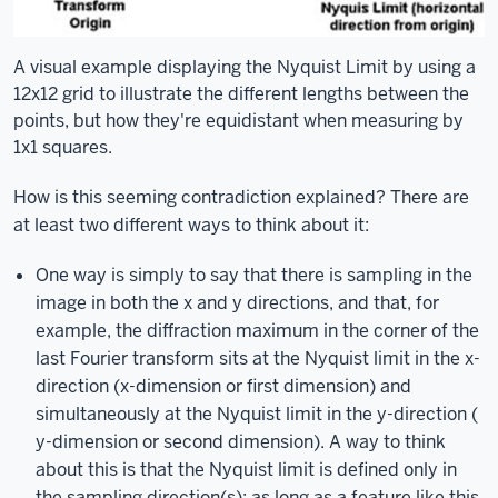
A visual example displaying the Nyquist Limit by using a
12x12 grid to illustrate the different lengths between the
points, but how they're equidistant when measuring by
1x1 squares.
How is this seeming contradiction explained? There are
at least two different ways to think about it:
One way is simply to say that there is sampling in the
image in both the x and y directions, and that, for
example, the diffraction maximum in the corner of the
last Fourier transform sits at the Nyquist limit in the x-
direction (x-dimension or first dimension) and
simultaneously at the Nyquist limit in the y-direction (
y-dimension or second dimension). A way to think
about this is that the Nyquist limit is defined only in
the sampling direction(s): as long as a feature like this