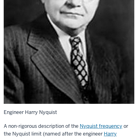
Engineer Harry Nyquist
A non-rigorous description of the
Nyquist frequency
or
the Nyquist limit (named after the engineer
Harry