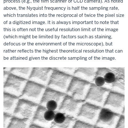
process (e.g., the film scanner or CCD camera). As noted
above, the Nyquist frequency is half the sampling rate,
which translates into the reciprocal of twice the pixel size
of a digitized image. It is always important to note that
this is often not the useful resolution limit of the image
(which might be limited by factors such as staining,
defocus or the environment of the microscope), but
rather reflects the highest theoretical resolution that can
be attained given the discrete sampling of the image.