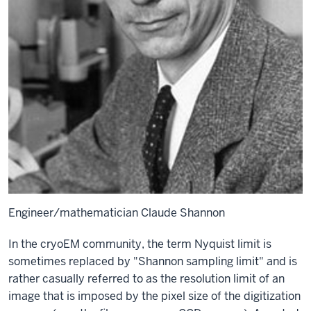
Engineer/mathematician Claude Shannon
In the cryoEM community, the term Nyquist limit is
sometimes replaced by "Shannon sampling limit" and is
rather casually referred to as the resolution limit of an
image that is imposed by the pixel size of the digitization