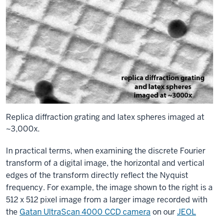
Replica diffraction grating and latex spheres imaged at
~3,000x.
In practical terms, when examining the discrete Fourier
transform of a digital image, the horizontal and vertical
edges of the transform directly reflect the Nyquist
frequency. For example, the image shown to the right is a
512 x 512 pixel image from a larger image recorded with
the
Gatan UltraScan 4000 CCD camera
on our
JEOL