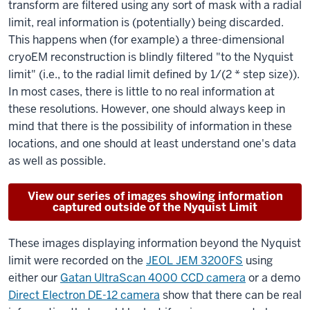
transform are filtered using any sort of mask with a radial
limit, real information is (potentially) being discarded.
This happens when (for example) a three-dimensional
cryoEM reconstruction is blindly filtered "to the Nyquist
limit" (i.e., to the radial limit defined by 1/(2 * step size)).
In most cases, there is little to no real information at
these resolutions. However, one should always keep in
mind that there is the possibility of information in these
locations, and one should at least understand one's data
as well as possible.
View our series of images showing information
captured outside of the Nyquist Limit
These images displaying information beyond the Nyquist
limit were recorded on the
JEOL JEM 3200FS
using
either our
Gatan UltraScan 4000 CCD camera
or a demo
Direct Electron DE-12 camera
show that there can be real