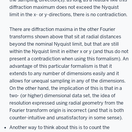
diffraction maximum does not exceed the Nyquist
limit in the x- or y-directions, there is no contradiction.
There are diffraction maxima in the other Fourier
transforms shown above that sit at radial distances
beyond the nominal Nyquist limit, but that are still
within the Nyquist limit in either x or y (and thus do not
present a contradiction when using this formalism). An
advantage of this particular formalism is that it
extends to any number of dimensions easily and it
allows for unequal sampling in any of the dimensions.
On the other hand, the implication of this is that in a
two- (or higher) dimensional data set, the idea of
resolution expressed using radial geometry from the
Fourier transform origin is incorrect (and that is both
counter-intuitive and unsatisfactory in some sense).
Another way to think about this is to count the