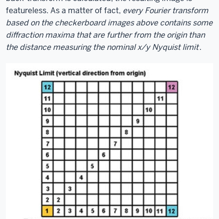
featureless. As a matter of fact,
every Fourier transform
based on the checkerboard images above contains some
diffraction maxima that are further from the origin than
the distance measuring the nominal x/y Nyquist limit
.