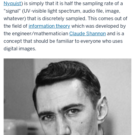
Nyquist
) is simply that it is half the sampling rate of a
"signal" (UV-visible light spectrum, audio file, image,
whatever) that is discretely sampled. This comes out of
the field of
information theory
which was developed by
the engineer/mathematician
Claude Shannon
and is a
concept that should be familiar to everyone who uses
digital images.