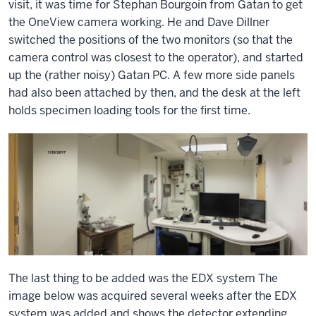
visit, it was time for Stephan Bourgoin from Gatan to get
the OneView camera working. He and Dave Dillner
switched the positions of the two monitors (so that the
camera control was closest to the operator), and started
up the (rather noisy) Gatan PC. A few more side panels
had also been attached by then, and the desk at the left
holds specimen loading tools for the first time.
The last thing to be added was the EDX system The
image below was acquired several weeks after the EDX
system was added and shows the detector extending