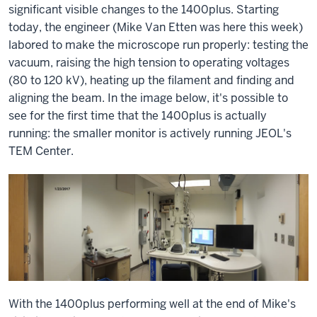
significant visible changes to the 1400plus. Starting
today, the engineer (Mike Van Etten was here this week)
labored to make the microscope run properly: testing the
vacuum, raising the high tension to operating voltages
(80 to 120 kV), heating up the filament and finding and
aligning the beam. In the image below, it's possible to
see for the first time that the 1400plus is actually
running: the smaller monitor is actively running JEOL's
TEM Center.
With the 1400plus performing well at the end of Mike's