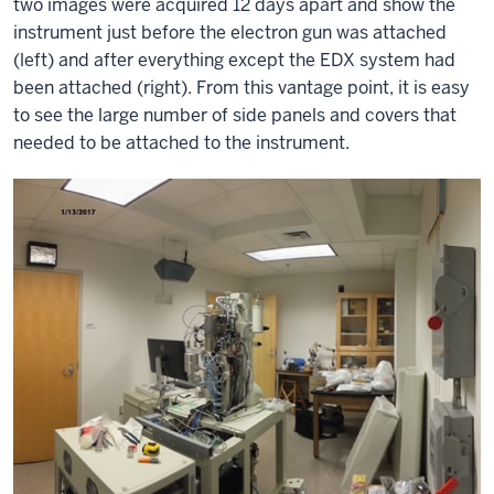
two images were acquired 12 days apart and show the
instrument just before the electron gun was attached
(left) and after everything except the EDX system had
been attached (right). From this vantage point, it is easy
to see the large number of side panels and covers that
needed to be attached to the instrument.