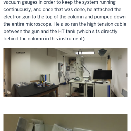
vacuum gauges in order to keep the system running
continuously, and once that was done, he attached the
electron gun to the top of the column and pumped down
the entire microscope. He also ran the high tension cable
between the gun and the HT tank (which sits directly
behind the column in this instrument).