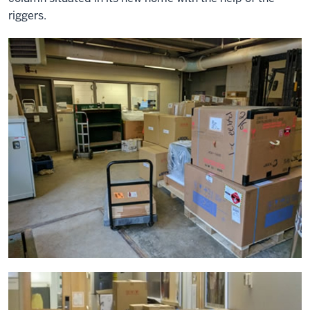
riggers.