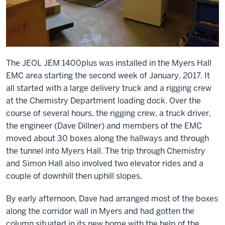
The JEOL JEM 1400plus was installed in the Myers Hall
EMC area starting the second week of January, 2017. It
all started with a large delivery truck and a rigging crew
at the Chemistry Department loading dock. Over the
course of several hours, the rigging crew, a truck driver,
the engineer (Dave Dillner) and members of the EMC
moved about 30 boxes along the hallways and through
the tunnel into Myers Hall. The trip through Chemistry
and Simon Hall also involved two elevator rides and a
couple of downhill then uphill slopes.
By early afternoon, Dave had arranged most of the boxes
along the corridor wall in Myers and had gotten the
column situated in its new home with the help of the