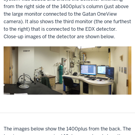
from the right side of the 1400plus's column (just above
the large monitor connected to the Gatan OneView
camera). It also shows the third monitor (the one furthest
to the right) that is connected to the EDX detector.
Close-up images of the detector are shown below.
The images below show the 1400plus from the back. The