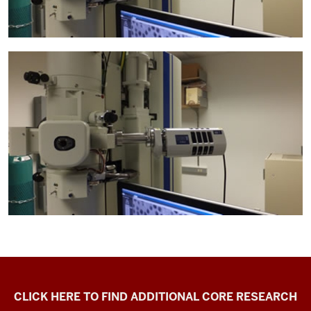
Electron
CLICK HERE TO FIND ADDITIONAL CORE RESEARCH