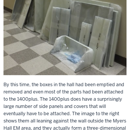
By this time, the boxes in the hall had been emptied and
removed and even most of the parts had been attached
to the 1400plus. The 1400plus does have a surprisingly
large number of side panels and covers that will
eventually have to be attached. The image to the right
shows them all leaning against the wall outside the Myers
Hall EM area, and they actually form a three-dimensional