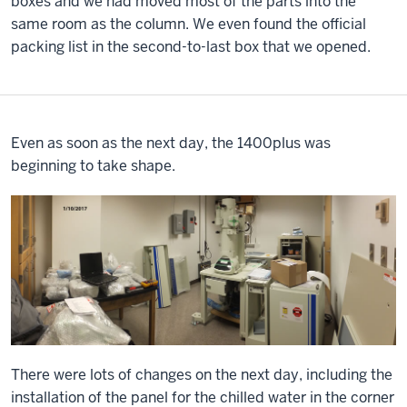
boxes and we had moved most of the parts into the
same room as the column. We even found the official
packing list in the second-to-last box that we opened.
Even as soon as the next day, the 1400plus was
beginning to take shape.
There were lots of changes on the next day, including the
installation of the panel for the chilled water in the corner