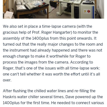
We also set in place a time-lapse camera (with the
gracious help of Prof. Roger Hangarter) to monitor the
assembly of the 1400plus from this point onwards. It
turned out that the really major changes to the room and
the instrument had already happened and there was not
enough change to make it worthwhile for Roger to
process the images from the camera. According to
Roger, that's one of the issues with all time-lapse work:
one can't tell whether it was worth the effort until it's all
over.
After flushing the chilled water lines and re-filling the
Haskris water chiller several times, Dave powered up the
1400plus for the first time. He needed to connect various