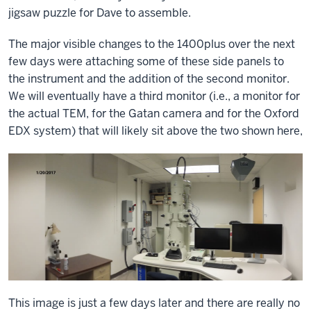
jigsaw puzzle for Dave to assemble.
The major visible changes to the 1400plus over the next
few days were attaching some of these side panels to
the instrument and the addition of the second monitor.
We will eventually have a third monitor (i.e., a monitor for
the actual TEM, for the Gatan camera and for the Oxford
EDX system) that will likely sit above the two shown here,
This image is just a few days later and there are really no