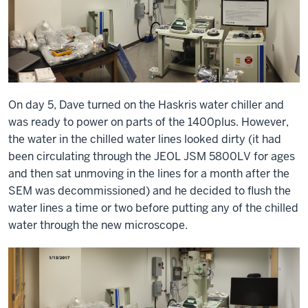
On day 5, Dave turned on the Haskris water chiller and
was ready to power on parts of the 1400plus. However,
the water in the chilled water lines looked dirty (it had
been circulating through the JEOL JSM 5800LV for ages
and then sat unmoving in the lines for a month after the
SEM was decommissioned) and he decided to flush the
water lines a time or two before putting any of the chilled
water through the new microscope.