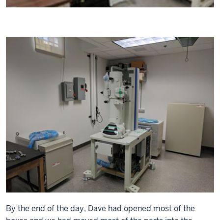
By the end of the day, Dave had opened most of the