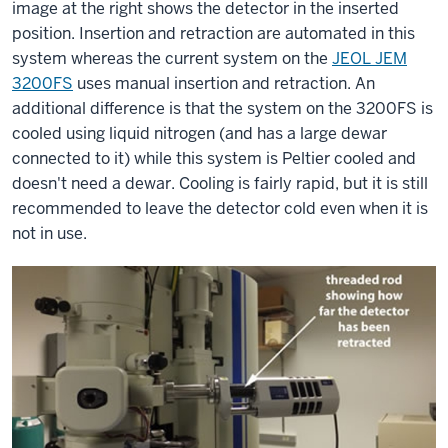
image at the right shows the detector in the inserted
position. Insertion and retraction are automated in this
system whereas the current system on the
JEOL JEM
3200FS
uses manual insertion and retraction. An
additional difference is that the system on the 3200FS is
cooled using liquid nitrogen (and has a large dewar
connected to it) while this system is Peltier cooled and
doesn't need a dewar. Cooling is fairly rapid, but it is still
recommended to leave the detector cold even when it is
not in use.