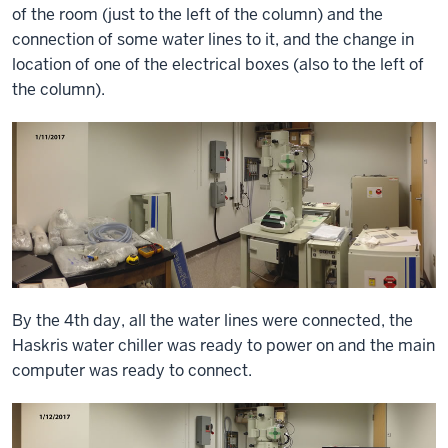
of the room (just to the left of the column) and the
connection of some water lines to it, and the change in
location of one of the electrical boxes (also to the left of
the column).
By the 4th day, all the water lines were connected, the
Haskris water chiller was ready to power on and the main
computer was ready to connect.