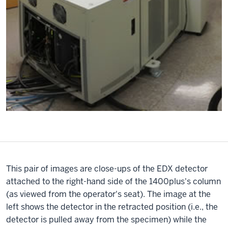
This pair of images are close-ups of the EDX detector
attached to the right-hand side of the 1400plus's column
(as viewed from the operator's seat). The image at the
left shows the detector in the retracted position (i.e., the
detector is pulled away from the specimen) while the