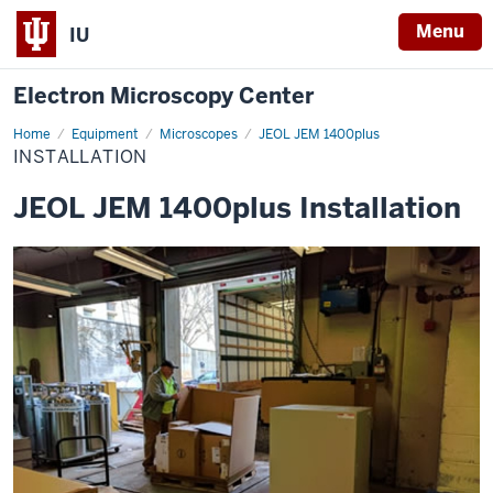
Menu
IU
Electron Microscopy Center
Home
Installation
Equipment
Microscopes
JEOL JEM 1400plus
INSTALLATION
JEOL JEM 1400plus Installation