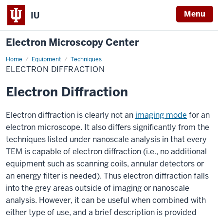
Menu
IU
Electron Microscopy Center
Home
Electron
Equipment
Techniques
Diffraction
ELECTRON DIFFRACTION
Electron Diffraction
Electron diffraction is clearly not an
imaging mode
for an
electron microscope. It also differs significantly from the
techniques listed under nanoscale analysis in that every
TEM is capable of electron diffraction (i.e., no additional
equipment such as scanning coils, annular detectors or
an energy filter is needed). Thus electron diffraction falls
into the grey areas outside of imaging or nanoscale
analysis. However, it can be useful when combined with
either type of use, and a brief description is provided