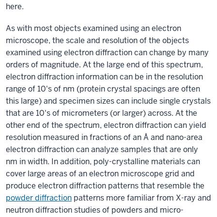
here.
As with most objects examined using an electron
microscope, the scale and resolution of the objects
examined using electron diffraction can change by many
orders of magnitude. At the large end of this spectrum,
electron diffraction information can be in the resolution
range of 10's of nm (protein crystal spacings are often
this large) and specimen sizes can include single crystals
that are 10's of micrometers (or larger) across. At the
other end of the spectrum, electron diffraction can yield
resolution measured in fractions of an Å and nano-area
electron diffraction can analyze samples that are only
nm in width. In addition, poly-crystalline materials can
cover large areas of an electron microscope grid and
produce electron diffraction patterns that resemble the
powder diffraction
patterns more familiar from X-ray and
neutron diffraction studies of powders and micro-