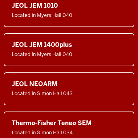
JEOL JEM 1010
Located in Myers Hall 040
JEOL JEM 1400plus
Located in Myers Hall 040
JEOL NEOARM
Located in Simon Hall 043
Thermo-Fisher Teneo SEM
Located in Simon Hall 034