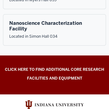
Nanoscience Characterization
Facility
Located in Simon Hall 034
Electron
CLICK HERE TO FIND ADDITIONAL CORE RESEARCH
Microscopy
FACILITIES AND EQUIPMENT
Center
resources