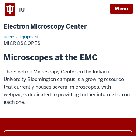
Menu
IU
Electron Microscopy Center
Home
Microscopes
Equipment
MICROSCOPES
Microscopes at the EMC
The Electron Microscopy Center on the Indiana
University Bloomington campus is a growing resource
that currently houses several microscopes, with
webpages dedicated to providing further information on
each one.