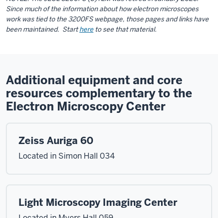
Since much of the information about how electron microscopes
work was tied to the 3200FS webpage, those pages and links have
been maintained. Start
here
to see that material.
Additional equipment and core
resources complementary to the
Electron Microscopy Center
Zeiss Auriga 60
Located in Simon Hall 034
Light Microscopy Imaging Center
Located in Myers Hall 059