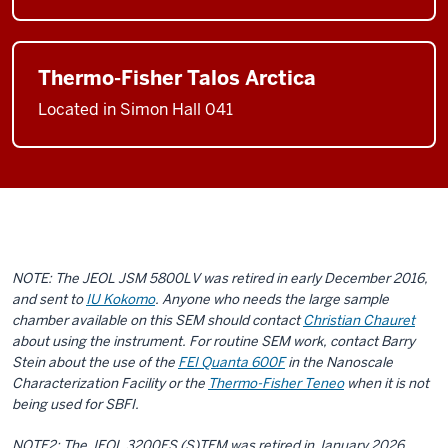
Thermo-Fisher Talos Arctica
Located in Simon Hall 041
NOTE: The JEOL JSM 5800LV was retired in early December 2016,
and sent to
IU Kokomo
. Anyone who needs the large sample
chamber available on this SEM should contact
Christian Chauret
about using the instrument. For routine SEM work, contact Barry
Stein about the use of the
FEI Quanta 600F
in the Nanoscale
Characterization Facility or the
Thermo-Fisher Teneo
when it is not
being used for SBFI.
NOTE2: The JEOL 3200FS (S)TEM was retired in January 2026.