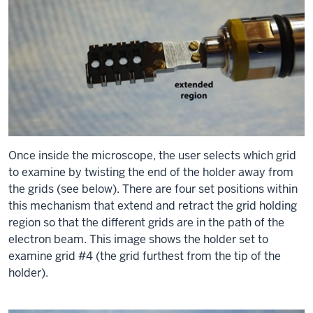
Once inside the microscope, the user selects which grid
to examine by twisting the end of the holder away from
the grids (see below). There are four set positions within
this mechanism that extend and retract the grid holding
region so that the different grids are in the path of the
electron beam. This image shows the holder set to
examine grid #4 (the grid furthest from the tip of the
holder).