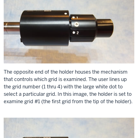
The opposite end of the holder houses the mechanism
that controls which grid is examined. The user lines up
the grid number (1 thru 4) with the large white dot to
select a particular grid. In this image, the holder is set to
examine grid #1 (the first grid from the tip of the holder).