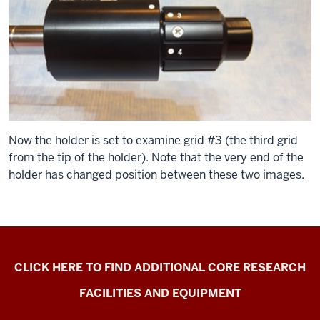
Now the holder is set to examine grid #3 (the third grid
from the tip of the holder). Note that the very end of the
holder has changed position between these two images.
Electron
CLICK HERE TO FIND ADDITIONAL CORE RESEARCH
Microscopy
FACILITIES AND EQUIPMENT
Center