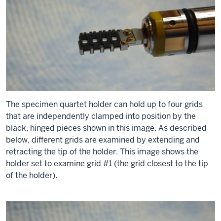
The specimen quartet holder can hold up to four grids
that are independently clamped into position by the
black, hinged pieces shown in this image. As described
below, different grids are examined by extending and
retracting the tip of the holder. This image shows the
holder set to examine grid #1 (the grid closest to the tip
of the holder).