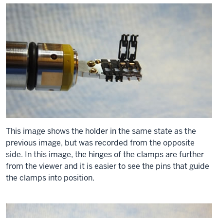
This image shows the holder in the same state as the
previous image, but was recorded from the opposite
side. In this image, the hinges of the clamps are further
from the viewer and it is easier to see the pins that guide
the clamps into position.