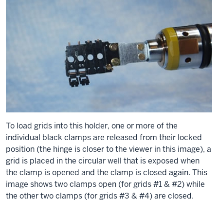
To load grids into this holder, one or more of the
individual black clamps are released from their locked
position (the hinge is closer to the viewer in this image), a
grid is placed in the circular well that is exposed when
the clamp is opened and the clamp is closed again. This
image shows two clamps open (for grids #1 & #2) while
the other two clamps (for grids #3 & #4) are closed.