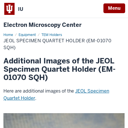
Menu
IU
Electron Microscopy Center
Home
JEOL
Equipment
TEM Holders
Specimen
JEOL SPECIMEN QUARTET HOLDER (EM-01070
Quartet
Holder
SQH)
(EM-
01070
Additional Images of the JEOL
SQH)
Specimen Quartet Holder (EM-
01070 SQH)
Here are additional images of the
JEOL Specimen
Quartet Holder
.